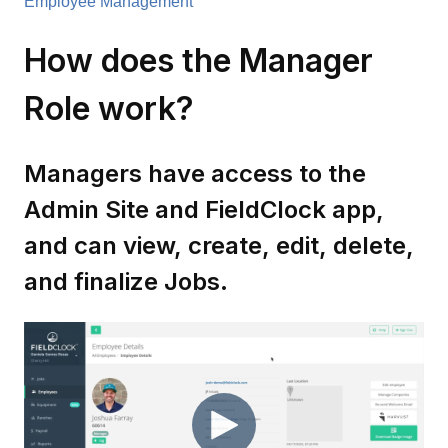
Employee Management
How does the Manager
Role work?
Managers have access to the
Admin Site and FieldClock app,
and can view, create, edit, delete,
and finalize Jobs.