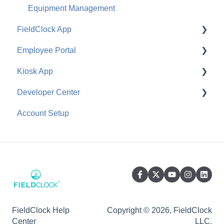
Equipment Management
FieldClock App
Employee Portal
Job Management
Kiosk App
Ranch Management
Configuration
Developer Center
Equipment Management
Employee Use
General
Account Setup
Employee Management
API
General
FieldClock Help
Copyright © 2026, FieldClock
Center
LLC.