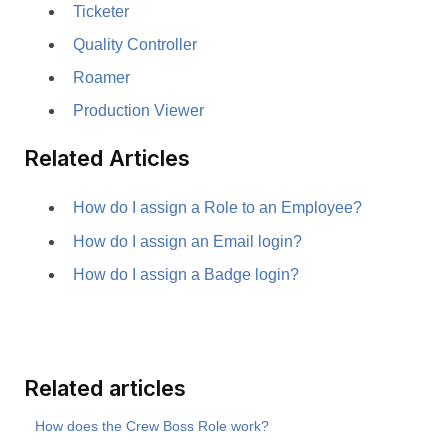
Ticketer
Quality Controller
Roamer
Production Viewer
Related Articles
How do I assign a Role to an Employee?
How do I assign an Email login?
How do I assign a Badge login?
Related articles
How does the Crew Boss Role work?