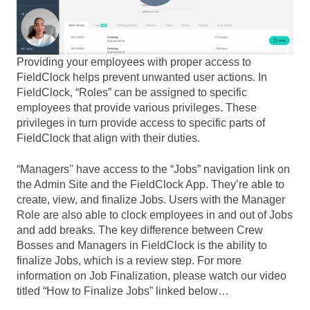
Providing your employees with proper access to
FieldClock helps prevent unwanted user actions. In
FieldClock, “Roles” can be assigned to specific
employees that provide various privileges. These
privileges in turn provide access to specific parts of
FieldClock that align with their duties.
“Managers'' have access to the “Jobs” navigation link on
the Admin Site and the FieldClock App. They’re able to
create, view, and finalize Jobs. Users with the Manager
Role are also able to clock employees in and out of Jobs
and add breaks. The key difference between Crew
Bosses and Managers in FieldClock is the ability to
finalize Jobs, which is a review step. For more
information on Job Finalization, please watch our video
titled “How to Finalize Jobs” linked below…