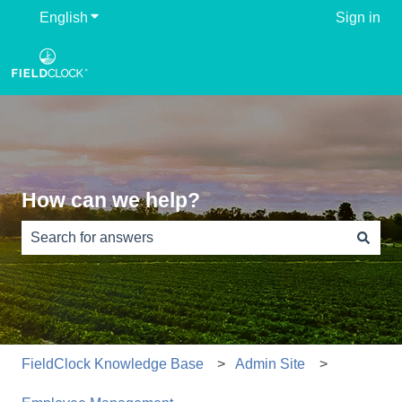
English
Show submenu for translations
Sign in
How can we help?
There are no suggestions because the search field is e
FieldClock Knowledge Base
Admin Site