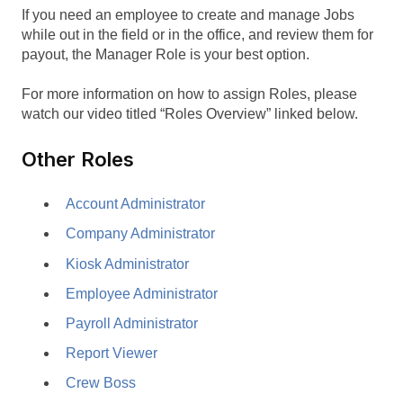
If you need an employee to create and manage Jobs
while out in the field or in the office, and review them for
payout, the Manager Role is your best option.
For more information on how to assign Roles, please
watch our video titled “Roles Overview” linked below.
Other Roles
Account Administrator
Company Administrator
Kiosk Administrator
Employee Administrator
Payroll Administrator
Report Viewer
Crew Boss