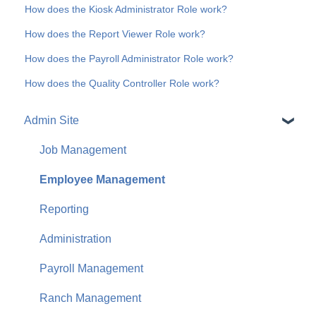
How does the Kiosk Administrator Role work?
How does the Report Viewer Role work?
How does the Payroll Administrator Role work?
How does the Quality Controller Role work?
Admin Site
Job Management
Employee Management
Reporting
Administration
Payroll Management
Ranch Management