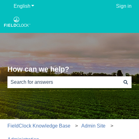
English
Show submenu for translations
Sign in
How can we help?
There are no suggestions because the search field is e
FieldClock Knowledge Base
Admin Site