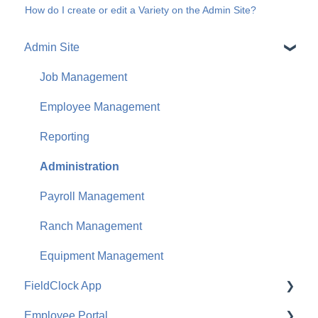
How do I create or edit a Variety on the Admin Site?
Admin Site
Job Management
Employee Management
Reporting
Administration
Payroll Management
Ranch Management
Equipment Management
FieldClock App
Employee Portal
Job Management