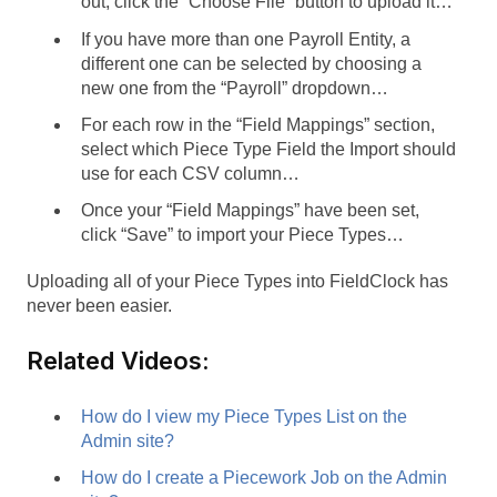
out, click the “Choose File” button to upload it…
If you have more than one Payroll Entity, a
different one can be selected by choosing a
new one from the “Payroll” dropdown…
For each row in the “Field Mappings” section,
select which Piece Type Field the Import should
use for each CSV column…
Once your “Field Mappings” have been set,
click “Save” to import your Piece Types…
Uploading all of your Piece Types into FieldClock has
never been easier.
Related Videos:
How do I view my Piece Types List on the
Admin site?
How do I create a Piecework Job on the Admin