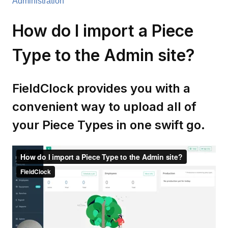
Administration
How do I import a Piece
Type to the Admin site?
FieldClock provides you with a
convenient way to upload all of
your Piece Types in one swift go.