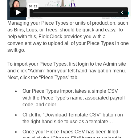
Managing your Piece Types or units of production, such
as Bins, Lugs, or Trees, should be quick and easy. To
help with this, FieldClock provides you with a
convenient way to upload all of your Piece Types in one
swift go.
To import your Piece Types, first login to the Admin site
and click “Admin” from your left-hand navigation menu.
Next, click the “Piece Types” tab.
Our Piece Types Import takes a simple CSV
with the Piece Type’s name, associated payroll
code, and color…
Click the “Download Template CSV” button on
the right-hand side to use as a template…
Once your Piece Types CSV has been filled