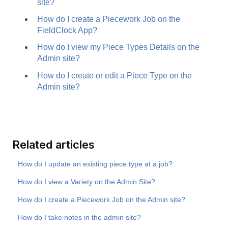
site?
How do I create a Piecework Job on the
FieldClock App?
How do I view my Piece Types Details on the
Admin site?
How do I create or edit a Piece Type on the
Admin site?
Related articles
How do I update an existing piece type at a job?
How do I view a Variety on the Admin Site?
How do I create a Piecework Job on the Admin site?
How do I take notes in the admin site?