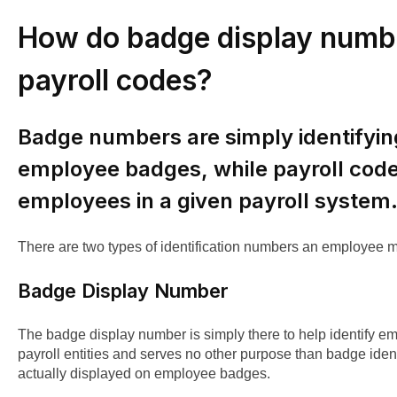
How do badge display numbe
payroll codes?
Badge numbers are simply identifyi
employee badges, while payroll codes
employees in a given payroll system
There are two types of identification numbers an employee 
Badge Display Number
The badge display number is simply there to help identify em
payroll entities and serves no other purpose than badge identi
actually displayed on employee badges.