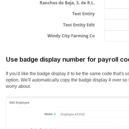
Use badge display number for payroll c
If you'd like the badge display # to be the same code that's use
option. We'll automatically copy the badge display # over so 
worry about.