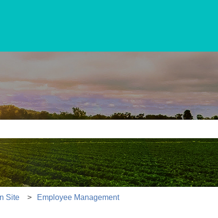
e search field is empty.
n Site
Employee Management