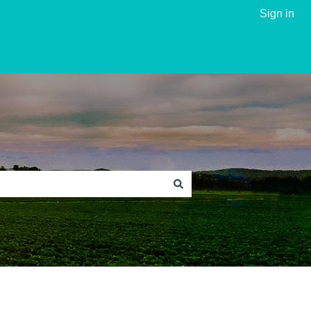
Sign in