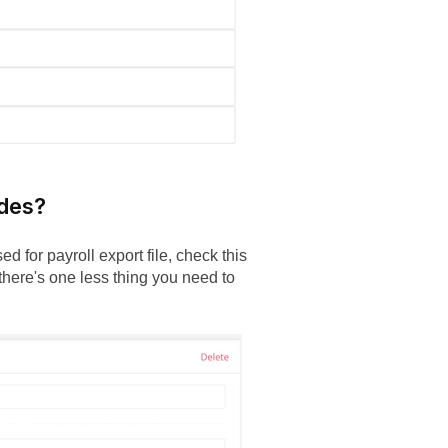
odes?
d for payroll export file, check this
there's one less thing you need to