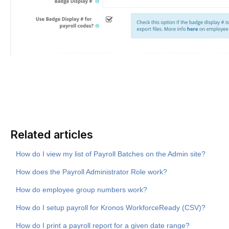
Related articles
How do I view my list of Payroll Batches on the Admin site?
How does the Payroll Administrator Role work?
How do employee group numbers work?
How do I setup payroll for Kronos WorkforceReady (CSV)?
How do I print a payroll report for a given date range?