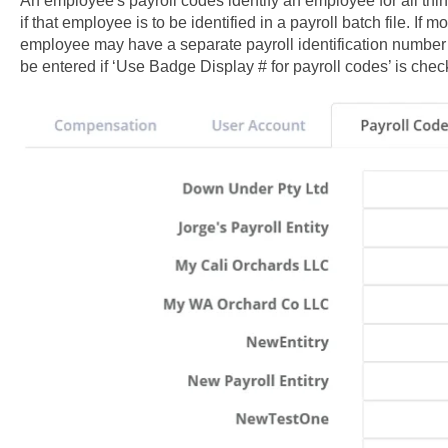
An employee's payroll codes identify an employee for all thi
if that employee is to be identified in a payroll batch file. If m
employee may have a separate payroll identification number fo
be entered if ‘Use Badge Display # for payroll codes’ is chec