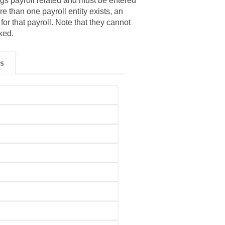
ngs payroll related and must be entered
ore than one payroll entity exists, an
r that payroll. Note that they cannot
ked.