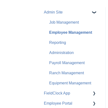
Admin Site
Job Management
Employee Management
Reporting
Administration
Payroll Management
Ranch Management
Equipment Management
FieldClock App
Employee Portal
Job Management