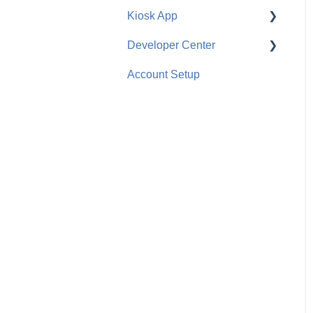
Kiosk App
Ranch Management
Configuration
Developer Center
Equipment Management
Employee Use
General
Account Setup
Employee Management
API
General