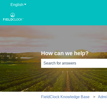
English
Show submenu for translations
How can we help?
There are no suggestions because th
FieldClock Knowledge Base
Admi