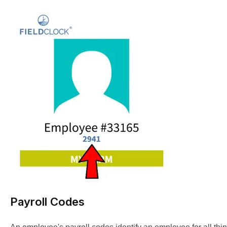
Payroll Codes