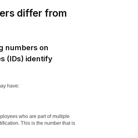
rs differ from
ng numbers on
 (IDs) identify
.
may have:
ployees who are part of multiple
fication. This is the number that is