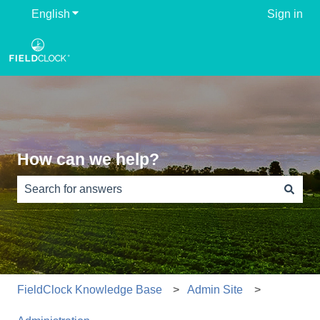
English
Show submenu for translations
Sign in
How can we help?
There are no suggestions because the search field is e
FieldClock Knowledge Base
Admin Site