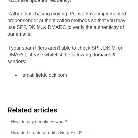
RBLs are updated frequently.
Rather that chasing moving IPs, we have implemented
proper sender authentication methods so that you may
use SPF, DKIM, & DMARC to verify the authenticity of
our emails.
If your spam filters aren't able to check SPF, DKIM, or
DMARC, please whitelist the following domains &
senders:
email.fieldclock.com
Related articles
How do pay templates work?
How do I create or edit a Note Field?