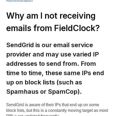
Administration
Why am I not receiving
emails from FieldClock?
SendGrid is our email service
provider and may use varied IP
addresses to send from. From
time to time, these same IPs end
up on block lists (such as
Spamhaus or SpamCop).
SendGrid is aware of their IPs that end up on some
block lists, but this is a constantly moving target as most