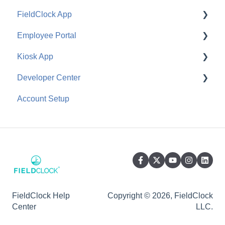
FieldClock App
Employee Portal
Job Management
Kiosk App
Ranch Management
Configuration
Developer Center
Equipment Management
Employee Use
General
Account Setup
Employee Management
API
General
FieldClock Help
Copyright © 2026, FieldClock
Center
LLC.