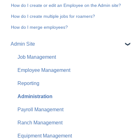
How do I create or edit an Employee on the Admin site?
How do I create multiple jobs for roamers?
How do I merge employees?
Admin Site
Job Management
Employee Management
Reporting
Administration
Payroll Management
Ranch Management
Equipment Management