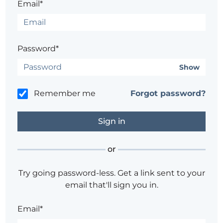
Email*
Password*
Show
Remember me
Forgot password?
or
Try going password-less. Get a link sent to your
email that'll sign you in.
Email*