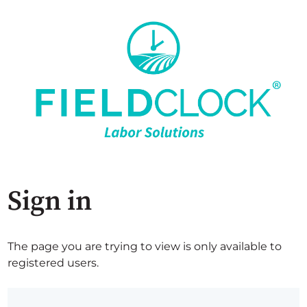
Sign in
The page you are trying to view is only available to
registered users.